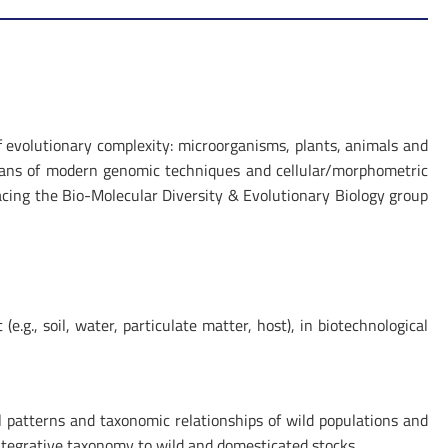
of evolutionary complexity: microorganisms, plants, animals and
eans of modern genomic techniques and cellular/morphometric
placing the Bio-Molecular Diversity & Evolutionary Biology group
.g., soil, water, particulate matter, host), in biotechnological
l patterns and taxonomic relationships of wild populations and
integrative taxonomy to wild and domesticated stocks.