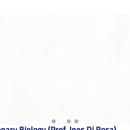
The laboratories of our Department
nary Biology (Prof. Ines Di Rosa)