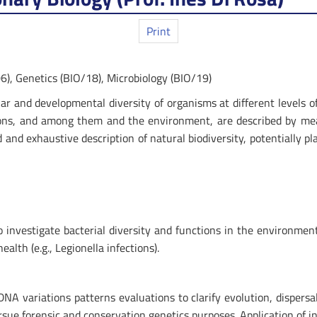
Print
6), Genetics (BIO/18), Microbiology (BIO/19)
ular and developmental diversity of organisms at different levels 
ions, and among them and the environment, are described by m
 and exhaustive description of natural biodiversity, potentially 
vestigate bacterial diversity and functions in the environment (e
alth (e.g., Legionella infections).
A variations patterns evaluations to clarify evolution, dispersa
rsue forensic and conservation genetics purposes. Application of 