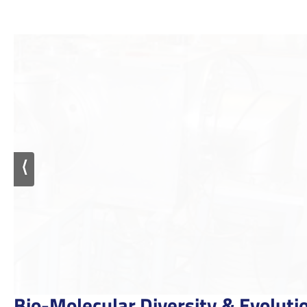
⟨
Bio-Molecular Diversity & Evolutio