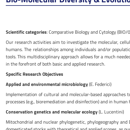
Scientific categories
: Comparative Biology and Cytology (BIO/0
Our research activities aim to investigate the molecular, cell
humans. The relationships among individuals and/or populat
tools. This multidisciplinary approach allows for a much needed
in the forefront of both basic and applied research.
Specific Research Objectives
Applied and environmental microbiology
(E. Federici)
Implementation of cultural and molecular-based approaches to in
processes (e.g., bioremediation and disinfection) and in human he
Conservation genetics and molecular ecology
(L. Lucentini)
Mitochondrial and nuclear phylogenetic, phylogeography and DN
domesticated stocks with theoretical and applied scopes, as pu