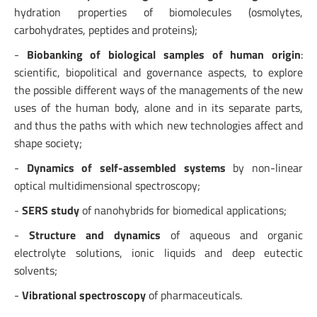
hydration properties of biomolecules (osmolytes,
carbohydrates, peptides and proteins);
-
Biobanking of biological samples of human origin
:
scientific, biopolitical and governance aspects, to explore
the possible different ways of the managements of the new
uses of the human body, alone and in its separate parts,
and thus the paths with which new technologies affect and
shape society;
-
Dynamics of self-assembled systems
by non-linear
optical multidimensional spectroscopy;
-
SERS study
of nanohybrids for biomedical applications;
-
Structure and dynamics
of aqueous and organic
electrolyte solutions, ionic liquids and deep eutectic
solvents;
-
Vibrational spectroscopy
of pharmaceuticals.