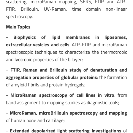
scattering, microRaman mapping, SERS, FTIR and ATR-
FTIR, Brillouin, UV-Raman, time domain non-linear
spectroscopy.
Main Topics
-
Biophysics of lipid membranes in liposomes,
extracellular vesicles and cells
. ATR-FTIR and microRaman
spectroscopic techniques to characterize the thermotropic
and lyotropic properties of the bilayer;
-
FTIR, Raman and Brillouin study of denaturation and
aggregation properties of globular proteins
: the formation
of amyloid fibrils and protein hydrogels;
-
MicroRaman spectroscopy of cell lines in vitro
: from
band assignment to mapping studies as diagnostic tools;
-
MicroRaman, microBrillouin spectroscopy and mapping
of human bone and cartilage;
-
Extended depolarized light scattering investigations
of