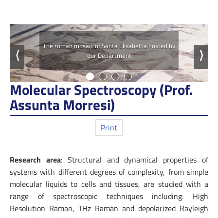
The roman mosaic of Santa Elisabetta hosted by
⟨
⟩
our Department
Molecular Spectroscopy (Prof.
Assunta Morresi)
Print
Research area
: Structural and dynamical properties of
systems with different degrees of complexity, from simple
molecular liquids to cells and tissues, are studied with a
range of spectroscopic techniques including: High
Resolution Raman, THz Raman and depolarized Rayleigh