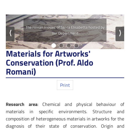
The roman mosaic of Santa Elisabetta hosted by
⟨
⟩
our Department
Materials for Artworks'
Conservation (Prof. Aldo
Romani)
Print
Research area
: Chemical and physical behaviour of
materials in specific environments. Structure and
composition of heterogeneous materials in artworks for the
diagnosis of their state of conservation. Origin and