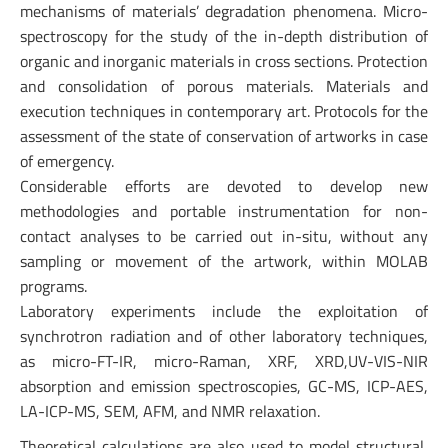
mechanisms of materials’ degradation phenomena. Micro-
spectroscopy for the study of the in-depth distribution of
organic and inorganic materials in cross sections. Protection
and consolidation of porous materials. Materials and
execution techniques in contemporary art. Protocols for the
assessment of the state of conservation of artworks in case
of emergency.
Considerable efforts are devoted to develop new
methodologies and portable instrumentation for non-
contact analyses to be carried out in-situ, without any
sampling or movement of the artwork, within MOLAB
programs.
Laboratory experiments include the exploitation of
synchrotron radiation and of other laboratory techniques,
as micro-FT-IR, micro-Raman, XRF, XRD,UV-VIS-NIR
absorption and emission spectroscopies, GC-MS, ICP-AES,
LA-ICP-MS, SEM, AFM, and NMR relaxation.
Theoretical calculations are also used to model structural,