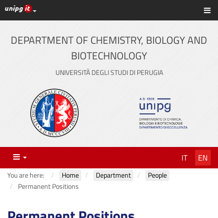
UniPG top links
Sh
Skip
to
content
DEPARTMENT OF CHEMISTRY, BIOLOGY AND
BIOTECHNOLOGY
UNIVERSITÀ DEGLI STUDI DI PERUGIA
Menu
IT
EN
You are here:
Home
Department
People
Permanent Positions
Permanent Positions