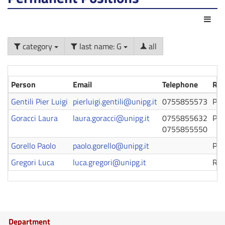
Act
category
last name: G
all
Person
Email
Telephone
Rol
Gentili Pier Luigi
pierluigi.gentili@unipg.it
0755855573
Pro
Goracci Laura
laura.goracci@unipg.it
0755855632
Pro
0755855550
Gorello Paolo
paolo.gorello@unipg.it
Pro
Gregori Luca
luca.gregori@unipg.it
Ric
Department