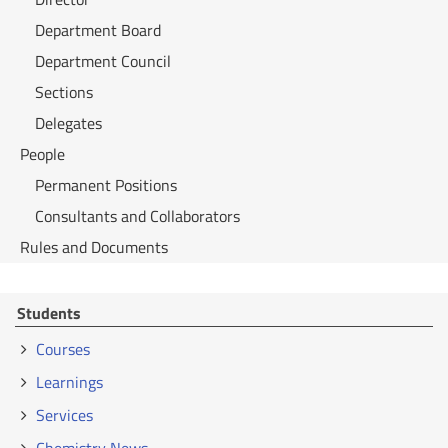
Department Board
Department Council
Sections
Delegates
People
Permanent Positions
Consultants and Collaborators
Rules and Documents
Students
Courses
Learnings
Services