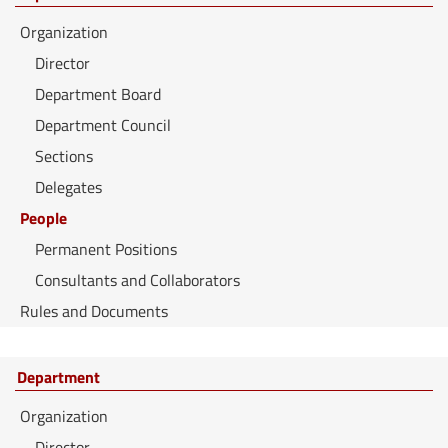
Organization
Director
Department Board
Department Council
Sections
Delegates
People
Permanent Positions
Consultants and Collaborators
Rules and Documents
Department
Organization
Director