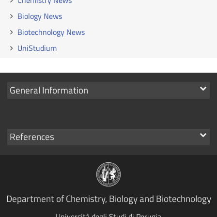
Chemistry News
Biology News
Biotechnology News
UniStudium
Show
General Information
links
Show
References
links
Department of Chemistry, Biology and Biotechnology
Università degli Studi di Perugia