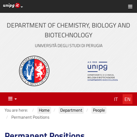
UniPG top links
Sh
Skip
to
content
DEPARTMENT OF CHEMISTRY, BIOLOGY AND
BIOTECHNOLOGY
UNIVERSITÀ DEGLI STUDI DI PERUGIA
Menu
IT
EN
You are here:
Home
Department
People
Permanent Positions
Permanent Positions