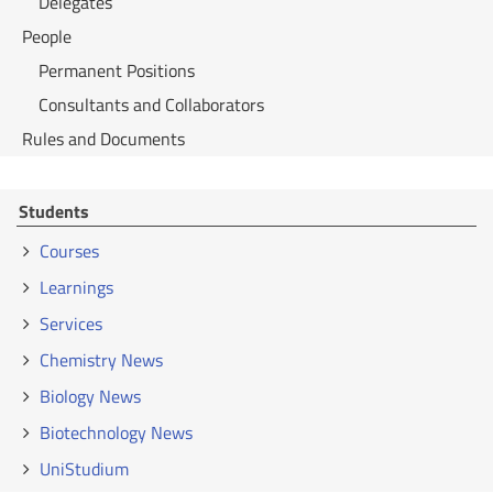
Delegates
People
Permanent Positions
Consultants and Collaborators
Rules and Documents
Students
Courses
Learnings
Services
Chemistry News
Biology News
Biotechnology News
UniStudium