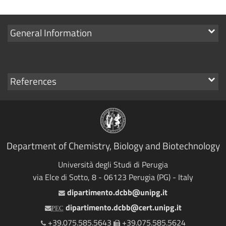
Show
General Information
links
Show
References
links
Department of Chemistry, Biology and Biotechnology
Università degli Studi di Perugia
via Elce di Sotto, 8 - 06123 Perugia (PG) - Italy
dipartimento.dcbb@unipg.it
Email
dipartimento.dcbb@cert.unipg.it
PEC
+39.075.585.5643
+39.075.585.5624
Telephone
Fax