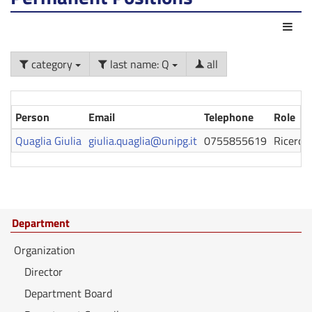
Act
category
last name: Q
all
Person
Email
Telephone
Role
Quaglia Giulia
giulia.quaglia@unipg.it
0755855619
Ricerca
Department
Organization
Director
Department Board