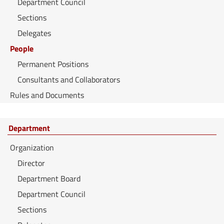
Department Council
Sections
Delegates
People
Permanent Positions
Consultants and Collaborators
Rules and Documents
Department
Organization
Director
Department Board
Department Council
Sections