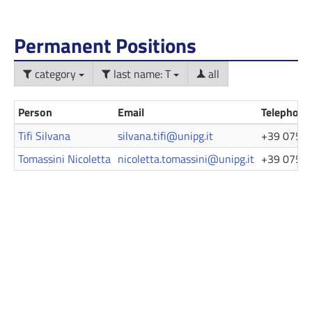
Permanent Positions
category
last name: T
all
Person
Email
Telephone
Tifi Silvana
silvana.tifi@unipg.it
+39 075 5
Tomassini Nicoletta
nicoletta.tomassini@unipg.it
+39 075 5