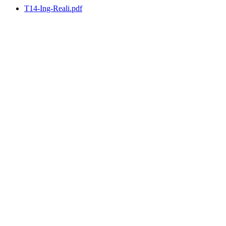
T14-Ing-Reali.pdf