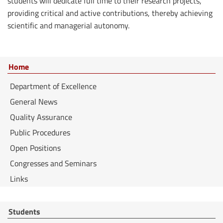
students will dedicate full time to their research projects,
providing critical and active contributions, thereby achieving
scientific and managerial autonomy.
Home
Department of Excellence
General News
Quality Assurance
Public Procedures
Open Positions
Congresses and Seminars
Links
Students