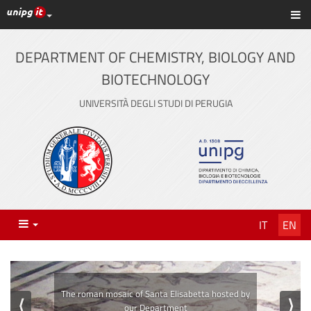
UniPG top links
Sh
Skip
to
content
DEPARTMENT OF CHEMISTRY, BIOLOGY AND
BIOTECHNOLOGY
UNIVERSITÀ DEGLI STUDI DI PERUGIA
Menu
IT
EN
⟨
⟩
The laboratories of our Department