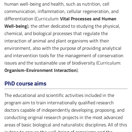
human well-being and health, such as nutrition, cell
communication, inflammation, cellular regeneration, and
differentiation (Curriculum:
Vital Processes and Human
Well-being
); the other dedicated to studying the physical,
chemical, and biological processes that regulate the
interaction of animal and plant organisms with their
environment, also with the purpose of providing analytical
and intervention tools for the management of conservation
issues and the sustainable use of biodiversity (Curriculum:
Organism-Environment Interaction
).
PhD course aims
The educational and scientific activities included in the
program aim to train internationally qualified research
doctors capable of independently developing, proposing, and
conducting original research projects in the most advanced
areas of basic biological and naturalistic disciplines. All of this
is done to ensure the well-being of organisms and the