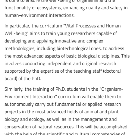
functionality of ecosystems, enhancing quality and safety in
human-environment interactions.
In particular, the curriculum "Vital Processes and Human
Well-being" aims to train young researchers capable of
developing and applying innovative and complex
methodologies, including biotechnological ones, to address
the most advanced aspects of basic biological disciplines. This
involves conducting independent and original research
supported by the expertise of the teaching staff (doctoral
board) of the PhD.
Similarly, the training of Ph.D. students in the "Organism-
Environment Interaction" curriculum will enable them to
autonomously carry out fundamental or applied research
projects in the most advanced fields of animal and plant
biology and ecology, as well as in the management and
conservation of natural resources. This will be accomplished
with the help of the scientific and cultural competencies of