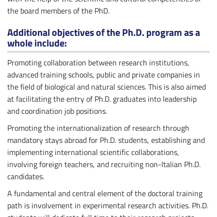
the board members of the PhD.
Additional objectives of the Ph.D. program as a
whole include:
Promoting collaboration between research institutions,
advanced training schools, public and private companies in
the field of biological and natural sciences. This is also aimed
at facilitating the entry of Ph.D. graduates into leadership
and coordination job positions.
Promoting the internationalization of research through
mandatory stays abroad for Ph.D. students, establishing and
implementing international scientific collaborations,
involving foreign teachers, and recruiting non-Italian Ph.D.
candidates.
A fundamental and central element of the doctoral training
path is involvement in experimental research activities. Ph.D.