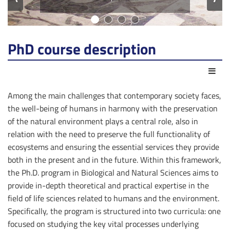
PhD course description
Act
Among the main challenges that contemporary society faces,
the well-being of humans in harmony with the preservation
of the natural environment plays a central role, also in
relation with the need to preserve the full functionality of
ecosystems and ensuring the essential services they provide
both in the present and in the future. Within this framework,
the Ph.D. program in Biological and Natural Sciences aims to
provide in-depth theoretical and practical expertise in the
field of life sciences related to humans and the environment.
Specifically, the program is structured into two curricula: one
focused on studying the key vital processes underlying