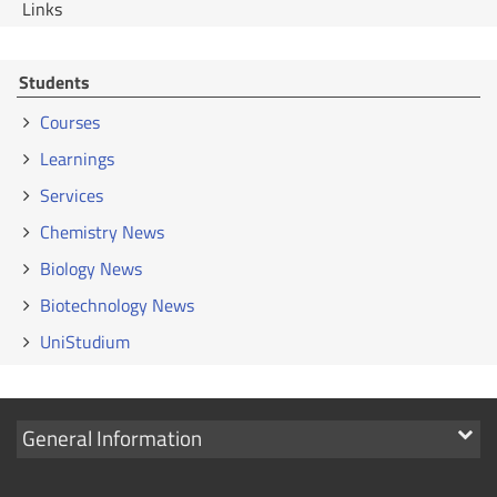
Links
Students
Courses
Learnings
Services
Chemistry News
Biology News
Biotechnology News
UniStudium
Show
General Information
links