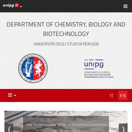
UniPG top links
Sh
Skip
to
content
DEPARTMENT OF CHEMISTRY, BIOLOGY AND
BIOTECHNOLOGY
UNIVERSITÀ DEGLI STUDI DI PERUGIA
Menu
IT
EN
⟨
⟩
The laboratories of our Department