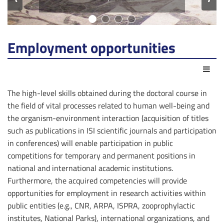
Employment opportunities
Act
The high-level skills obtained during the doctoral course in
the field of vital processes related to human well-being and
the organism-environment interaction (acquisition of titles
such as publications in ISI scientific journals and participation
in conferences) will enable participation in public
competitions for temporary and permanent positions in
national and international academic institutions.
Furthermore, the acquired competencies will provide
opportunities for employment in research activities within
public entities (e.g., CNR, ARPA, ISPRA, zooprophylactic
institutes, National Parks), international organizations, and