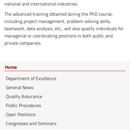
national and international industries.
The advanced training obtained during the PhD course,
including project management, problem-solving skills,
teamwork, data analysis, etc., will also qualify individuals for
managerial or coordinating positions in both public and
private companies.
Home
Department of Excellence
General News
Quality Assurance
Public Procedures
Open Positions
Congresses and Seminars