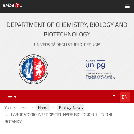
UniPG top links
Sh
Skip
to
content
DEPARTMENT OF CHEMISTRY, BIOLOGY AND
BIOTECHNOLOGY
UNIVERSITÀ DEGLI STUDI DI PERUGIA
Menu
IT
EN
You are here:
Home
Biology News
LABORATORIO INTERDISCIPLINARE BIOLOGICO 1 - TURNI
BOTANICA