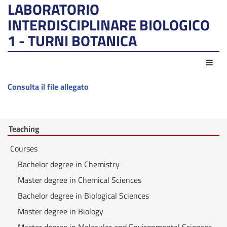
LABORATORIO
INTERDISCIPLINARE BIOLOGICO
1 - TURNI BOTANICA
Act
Consulta il file allegato
Teaching
Courses
Bachelor degree in Chemistry
Master degree in Chemical Sciences
Bachelor degree in Biological Sciences
Master degree in Biology