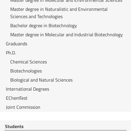
Master degree in Molecular and Environmental Sciences
Master degree in Naturalistic and Environmental
Sciences and Technologies
Bachelor degree in Biotechnology
Master degree in Molecular and Industrial Biotechnology
Graduands
Ph.D.
Chemical Sciences
Biotechnologies
Biological and Natural Sciences
International Degrees
EChemTest
Joint Commission
Students