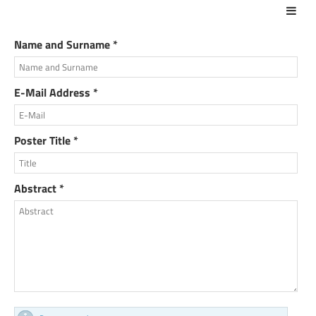
Act
Name and Surname *
E-Mail Address *
Poster Title *
Abstract *