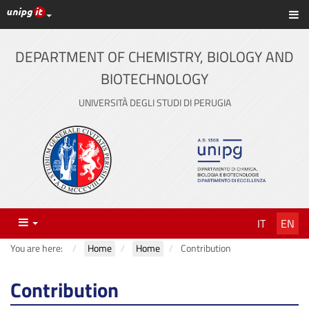
UniPG top links
Sh
Skip
to
content
DEPARTMENT OF CHEMISTRY, BIOLOGY AND
BIOTECHNOLOGY
UNIVERSITÀ DEGLI STUDI DI PERUGIA
Menu
IT
EN
You are here:
Home
Home
Contribution
Contribution