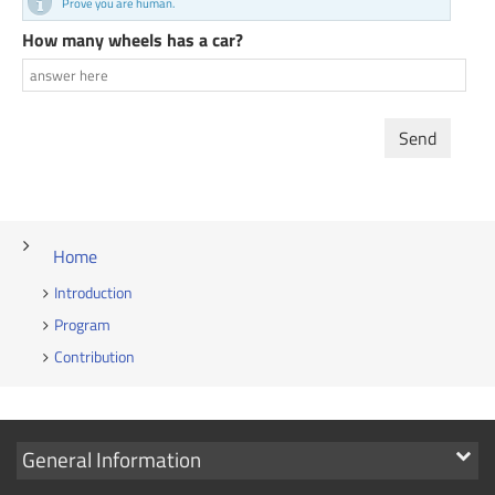
Prove you are human.
How many wheels has a car?
Send
Home
Introduction
Program
Contribution
Show
General Information
links