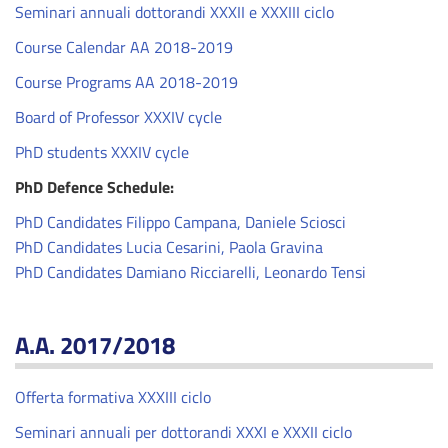
Seminari annuali dottorandi XXXII e XXXIII ciclo
Course Calendar AA 2018-2019
Course Programs AA 2018-2019
Board of Professor XXXIV cycle
PhD students XXXIV cycle
PhD Defence Schedule:
PhD Candidates Filippo Campana, Daniele Sciosci
PhD Candidates Lucia Cesarini, Paola Gravina
PhD Candidates Damiano Ricciarelli, Leonardo Tensi
A.A. 2017/2018
Offerta formativa XXXIII ciclo
Seminari annuali per dottorandi XXXI e XXXII ciclo