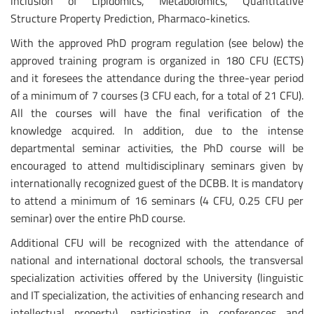
inclusion of Lipidomics, Metabolomics, Quantitative
Structure Property Prediction, Pharmaco-kinetics.
With the approved PhD program regulation (see below) the
approved training program is organized in 180 CFU (ECTS)
and it foresees the attendance during the three-year period
of a minimum of 7 courses (3 CFU each, for a total of 21 CFU).
All the courses will have the final verification of the
knowledge acquired. In addition, due to the intense
departmental seminar activities, the PhD course will be
encouraged to attend multidisciplinary seminars given by
internationally recognized guest of the DCBB. It is mandatory
to attend a minimum of 16 seminars (4 CFU, 0.25 CFU per
seminar) over the entire PhD course.
Additional CFU will be recognized with the attendance of
national and international doctoral schools, the transversal
specialization activities offered by the University (linguistic
and IT specialization, the activities of enhancing research and
intellectual property), participating in conferences and