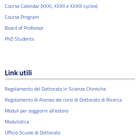
Course Calendar (XXXI, XXXII e XXXIII cycles)
Course Program
Board of Professor
PhD Students
Link utili
Regolamento del Dottorato in Scienze Chimiche
Regolamento di Ateneo dei corsi di Dottorato di Ricerca
Moduli per soggiorni all'estero
Modulistica
Ufficio Scuole di Dottorato