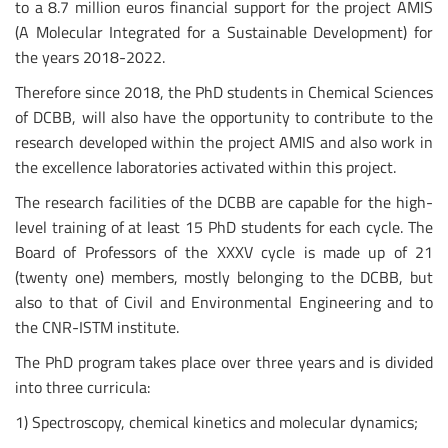
to a 8.7 million euros financial support for the project AMIS
(A Molecular Integrated for a Sustainable Development) for
the years 2018-2022.
Therefore since 2018, the PhD students in Chemical Sciences
of DCBB, will also have the opportunity to contribute to the
research developed within the project AMIS and also work in
the excellence laboratories activated within this project.
The research facilities of the DCBB are capable for the high-
level training of at least 15 PhD students for each cycle. The
Board of Professors of the XXXV cycle is made up of 21
(twenty one) members, mostly belonging to the DCBB, but
also to that of Civil and Environmental Engineering and to
the CNR-ISTM institute.
The PhD program takes place over three years and is divided
into three curricula:
1) Spectroscopy, chemical kinetics and molecular dynamics;