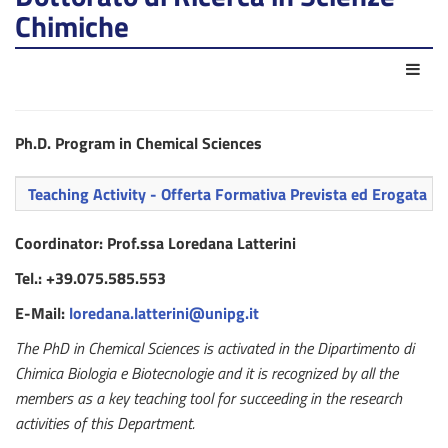
Chimiche
Azio
Ph.D. Program in Chemical Sciences
Teaching Activity - Offerta Formativa Prevista ed Erogata
Coordinator: Prof.ssa Loredana Latterini
Tel.: +39.075.585.553
E-Mail:
loredana.latterini@unipg.it
The PhD in Chemical Sciences is activated in the Dipartimento di
Chimica Biologia e Biotecnologie and it is recognized by all the
members as a key teaching tool for succeeding in the research
activities of this Department.