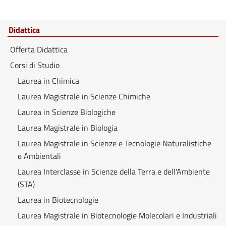
Didattica
Offerta Didattica
Corsi di Studio
Laurea in Chimica
Laurea Magistrale in Scienze Chimiche
Laurea in Scienze Biologiche
Laurea Magistrale in Biologia
Laurea Magistrale in Scienze e Tecnologie Naturalistiche
e Ambientali
Laurea Interclasse in Scienze della Terra e dell'Ambiente
(STA)
Laurea in Biotecnologie
Laurea Magistrale in Biotecnologie Molecolari e Industriali