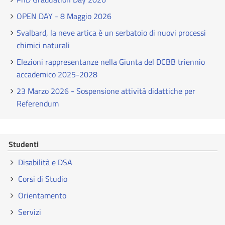
OPEN DAY - 8 Maggio 2026
Svalbard, la neve artica è un serbatoio di nuovi processi
chimici naturali
Elezioni rappresentanze nella Giunta del DCBB triennio
accademico 2025-2028
23 Marzo 2026 - Sospensione attività didattiche per
Referendum
Studenti
Disabilità e DSA
Corsi di Studio
Orientamento
Servizi