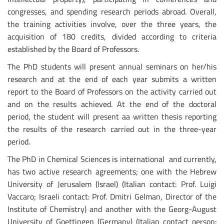
congresses, and spending research periods abroad. Overall,
the training activities involve, over the three years, the
acquisition of 180 credits, divided according to criteria
established by the Board of Professors.
The PhD students will present annual seminars on her/his
research and at the end of each year submits a written
report to the Board of Professors on the activity carried out
and on the results achieved. At the end of the doctoral
period, the student will present aa written thesis reporting
the results of the research carried out in the three-year
period.
The PhD in Chemical Sciences is international and currently,
has two active research agreements; one with the Hebrew
University of Jerusalem (Israel) (Italian contact: Prof. Luigi
Vaccaro; Israeli contact: Prof. Dmitri Gelman, Director of the
Institute of Chemistry) and another with the Georg-August
University of Goettingen (Germany) (Italian contact person: