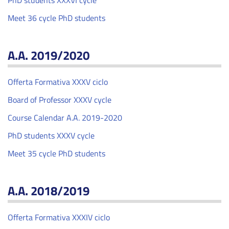
PhD students XXXVI cycle
Meet 36 cycle PhD students
A.A. 2019/2020
Offerta Formativa XXXV ciclo
Board of Professor XXXV cycle
Course Calendar A.A. 2019-2020
PhD students XXXV cycle
Meet 35 cycle PhD students
A.A. 2018/2019
Offerta Formativa XXXIV ciclo