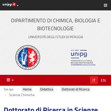
Link ai principali servizi web di Ateneo
Sc
Vai
al
contenuto
DIPARTIMENTO DI CHIMICA, BIOLOGIA E
principale
BIOTECNOLOGIE
UNIVERSITÀ DEGLI STUDI DI PERUGIA
Menu
IT
EN
Sei qui:
Home
Didattica
Dottorati di Ricerca
Scienze Chimiche
Dottorato di Ricerca in Scienze