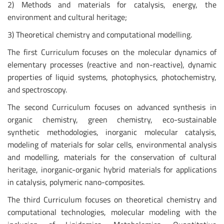
2) Methods and materials for catalysis, energy, the
environment and cultural heritage;
3) Theoretical chemistry and computational modelling.
The first Curriculum focuses on the molecular dynamics of
elementary processes (reactive and non-reactive), dynamic
properties of liquid systems, photophysics, photochemistry,
and spectroscopy.
The second Curriculum focuses on advanced synthesis in
organic chemistry, green chemistry, eco-sustainable
synthetic methodologies, inorganic molecular catalysis,
modeling of materials for solar cells, environmental analysis
and modelling, materials for the conservation of cultural
heritage, inorganic-organic hybrid materials for applications
in catalysis, polymeric nano-composites.
The third Curriculum focuses on theoretical chemistry and
computational technologies, molecular modeling with the