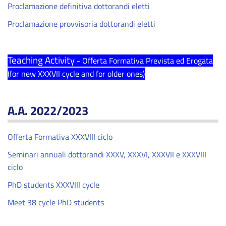
Proclamazione definitiva dottorandi eletti
Proclamazione provvisoria dottorandi eletti
Teaching Activity
- Offerta Formativa Prevista ed Erogata
(for new XXXVII cycle and for older ones)
A.A. 2022/2023
Offerta Formativa XXXVIII ciclo
Seminari annuali dottorandi XXXV, XXXVI, XXXVII e XXXVIII
ciclo
PhD students XXXVIII cycle
Meet 38 cycle PhD students