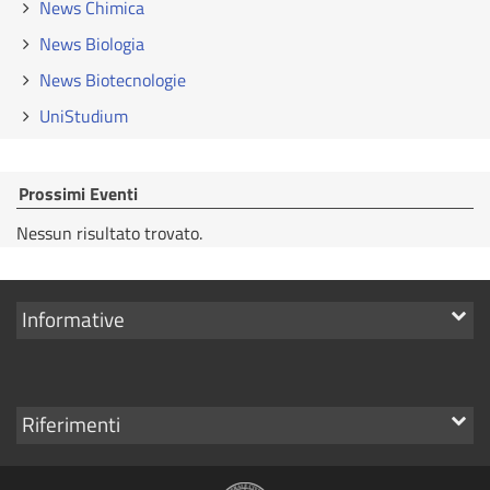
News Chimica
News Biologia
News Biotecnologie
UniStudium
Prossimi Eventi
Nessun risultato trovato.
Mostra
Informative
i
link
Mostra
Riferimenti
i
link