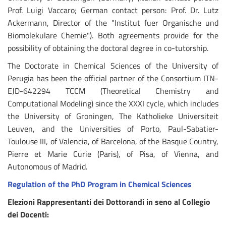
Prof. Luigi Vaccaro; German contact person: Prof. Dr. Lutz
Ackermann, Director of the "Institut fuer Organische und
Biomolekulare Chemie"). Both agreements provide for the
possibility of obtaining the doctoral degree in co-tutorship.
The Doctorate in Chemical Sciences of the University of
Perugia has been the official partner of the Consortium ITN-
EJD-642294 TCCM (Theoretical Chemistry and
Computational Modeling) since the XXXI cycle, which includes
the University of Groningen, The Katholieke Universiteit
Leuven, and the Universities of Porto, Paul-Sabatier-
Toulouse III, of Valencia, of Barcelona, of the Basque Country,
Pierre et Marie Curie (Paris), of Pisa, of Vienna, and
Autonomous of Madrid.
Regulation of the PhD Program in Chemical Sciences
Elezioni Rappresentanti dei Dottorandi in seno al Collegio
dei Docenti: