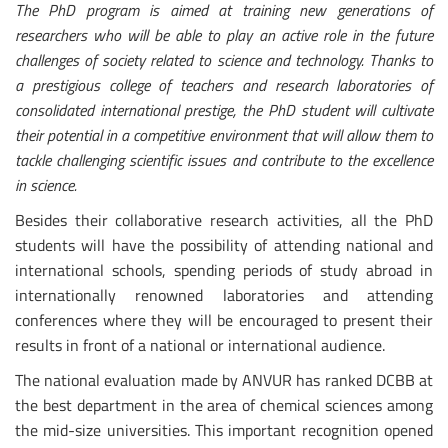
The PhD program is aimed at training new generations of
researchers who will be able to play an active role in the future
challenges of society related to science and technology. Thanks to
a prestigious college of teachers and research laboratories of
consolidated international prestige, the PhD student will cultivate
their potential in a competitive environment that will allow them to
tackle challenging scientific issues and contribute to the excellence
in science.
Besides their collaborative research activities, all the PhD
students will have the possibility of attending national and
international schools, spending periods of study abroad in
internationally renowned laboratories and attending
conferences where they will be encouraged to present their
results in front of a national or international audience.
The national evaluation made by ANVUR has ranked DCBB at
the best department in the area of chemical sciences among
the mid-size universities. This important recognition opened