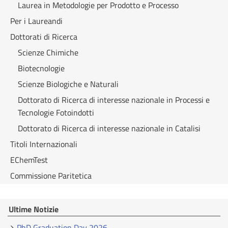
Laurea in Metodologie per Prodotto e Processo
Per i Laureandi
Dottorati di Ricerca
Scienze Chimiche
Biotecnologie
Scienze Biologiche e Naturali
Dottorato di Ricerca di interesse nazionale in Processi e
Tecnologie Fotoindotti
Dottorato di Ricerca di interesse nazionale in Catalisi
Titoli Internazionali
EChemTest
Commissione Paritetica
Ultime Notizie
PhD Graduation Day 2026