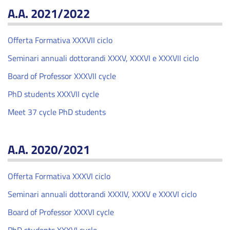
A.A. 2021/2022
Offerta Formativa XXXVII ciclo
Seminari annuali dottorandi XXXV, XXXVI e XXXVII ciclo
Board of Professor XXXVII cycle
PhD students XXXVII cycle
Meet 37 cycle PhD students
A.A. 2020/2021
Offerta Formativa XXXVI ciclo
Seminari annuali dottorandi XXXIV, XXXV e XXXVI ciclo
Board of Professor XXXVI cycle